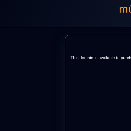
mü
This domain is available to purc