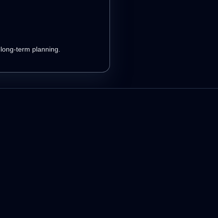
r long-term planning.