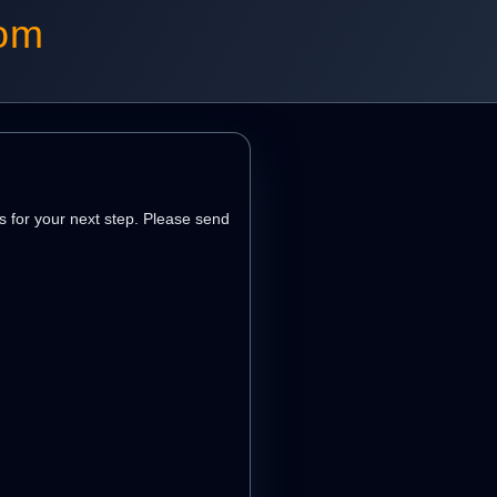
com
s for your next step. Please send