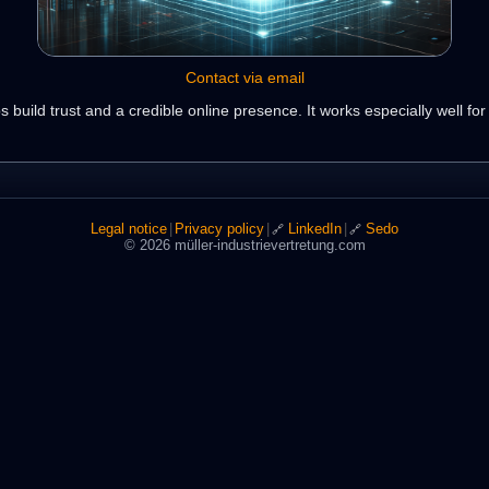
Contact via email
 build trust and a credible online presence. It works especially well fo
Legal notice
|
Privacy policy
|
LinkedIn
|
Sedo
🔗
🔗
© 2026 müller-industrievertretung.com