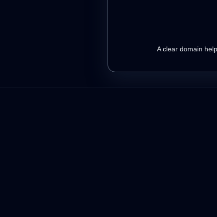
A clear domain helps