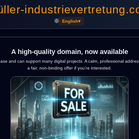
ller-industrievertretung.
🌐
English
▾
A high-quality domain, now available
hase and can support many digital projects. A calm, professional addres
a fair, non-binding offer if you’re interested.